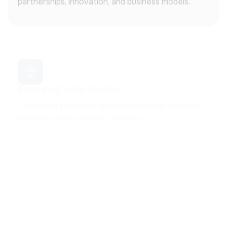
Emerging Value Chains
New digital revenues across enterprise services,
platforms, public sector, and data.
Policy Cooperation
Cross-regional collaboration shaping ICT policies,
investment strategies, and regulatory alignment.