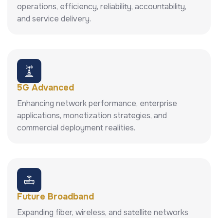
operations, efficiency, reliability, accountability,
and service delivery.
5G Advanced
Enhancing network performance, enterprise
applications, monetization strategies, and
commercial deployment realities.
Future Broadband
Expanding fiber, wireless, and satellite networks