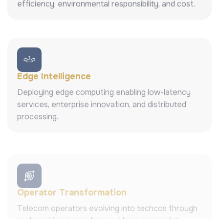
efficiency, environmental responsibility, and cost.
Edge Intelligence
Deploying edge computing enabling low-latency
services, enterprise innovation, and distributed
processing.
Operator Transformation
Telecom operators evolving into techcos through
partnerships, innovation, and business models.