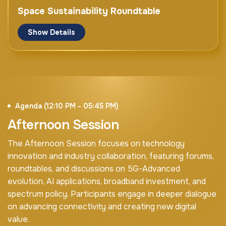
Meetkai
Space Sustainability Roundtable
Show Details
Panel Discussion
Opening Keynote
Moderator
Mr. Bocar BA
Mr. Rajesh Duneja
CEO & Board Member
Partner
SAMENA Council
Agenda (12:10 PM - 05:45 PM)
Arthur D. Little
UAE
Afternoon Session
Mr. Amit Gupta
Moderator
The Afternoon Session focuses on technology
Vice President of Data, AI & Fintech
e& Enterprise
innovation and industry collaboration, featuring forums,
Ms. Samar Abdelfattah
Space Client Advocate
roundtables, and discussions on 5G-Advanced
elseco
evolution, AI applications, broadband investment, and
Mr. Rashid Al Ahmedi
CEO
spectrum policy. Participants engage in deeper dialogue
InfraX
Mr. Laurent Lemaire
on advancing connectivity and creating new digital
UAE
CEO & Founder
value.
elseco