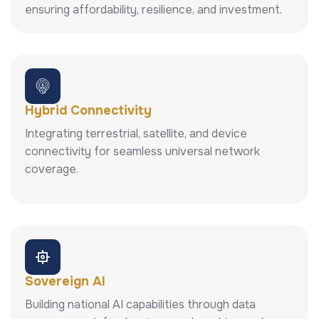
ensuring affordability, resilience, and investment.
Hybrid Connectivity
Integrating terrestrial, satellite, and device
connectivity for seamless universal network
coverage.
Sovereign AI
Building national AI capabilities through data