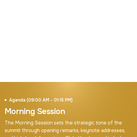
Digital Investment
Mobilizing sustainable funding for broadband,
infrastructure expansion, and digital
transformation initiatives.
Agenda (09:00 AM - 01:15 PM)
Morning Session
The Morning Session sets the strategic tone of the
summit through opening remarks, keynote addresses,