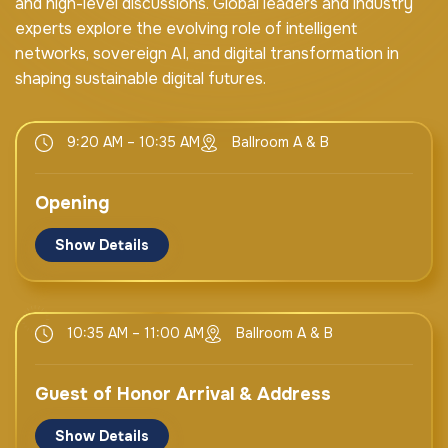
and high-level discussions. Global leaders and industry
experts explore the evolving role of intelligent
networks, sovereign AI, and digital transformation in
shaping sustainable digital futures.
9:20 AM – 10:35 AM
Ballroom A & B
Opening
Show Details
Mr. Bocar BA
CEO & Board Member SAMENA Council
10:35 AM – 11:00 AM
Ballroom A & B
UAE
Guest of Honor Arrival & Address
H.E. Eng. Majed Sultan Al Mesmar
Director General
Show Details
TDRA