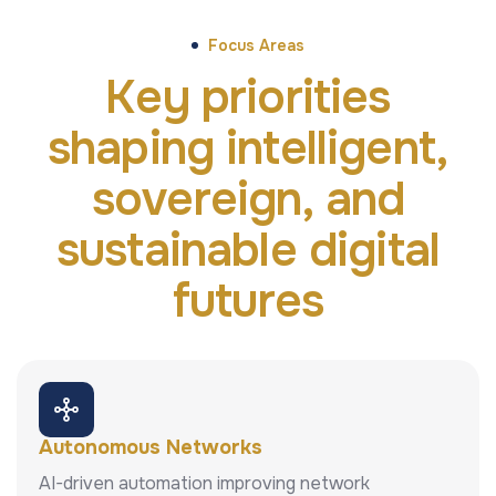
Focus Areas
Key priorities
shaping intelligent,
sovereign, and
sustainable digital
futures
Autonomous Networks
AI-driven automation improving network