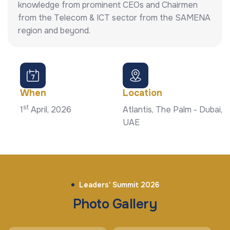
knowledge from prominent CEOs and Chairmen
from the Telecom & ICT sector from the SAMENA
region and beyond.
When
Location
st
1
April, 2026
Atlantis, The Palm - Dubai,
UAE
Leaders' Summit 2026
Photo Gallery