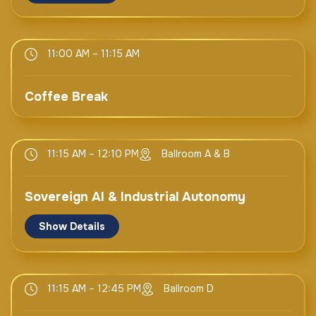
UAE
H.E. Sheikh Nahyan bin Mubarak Al Nahyan
H.E. Ms. Doreen Bogdan Martin
Cabinet Member, Minister of Tolerance &
11:00 AM – 11:15 AM
Secretary General
Coexistence
ITU
UAE
Switzerland
Coffee Break
H.E. Dr. Mohammed Al Kuwaiti
DG
UAE Cybersecurity Council
11:15 AM – 12:10 PM
Ballroom A & B
Sovereign AI & Industrial Autonomy
Show Details
Keynote
11:15 AM – 12:45 PM
Ballroom D
Mr. James Kaplan
CEO & Co-Founder