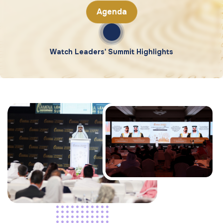
Agenda
Watch Leaders' Summit Highlights