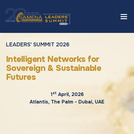
LEADERS' SUMMIT 2026
Intelligent Networks for
Sovereign & Sustainable
Futures
st
1
April, 2026
Atlantis, The Palm - Dubai, UAE