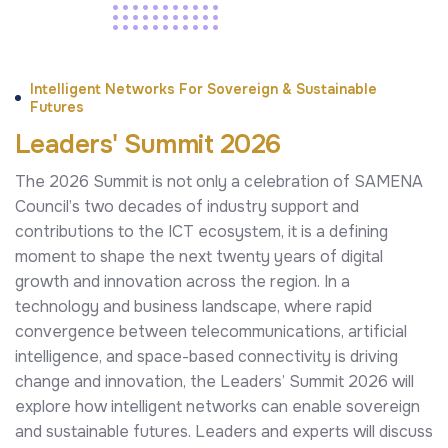
Intelligent Networks For Sovereign & Sustainable
Futures
Leaders' Summit 2026
The 2026 Summit is not only a celebration of SAMENA
Council’s two decades of industry support and
contributions to the ICT ecosystem, it is a defining
moment to shape the next twenty years of digital
growth and innovation across the region. In a
technology and business landscape, where rapid
convergence between telecommunications, artificial
intelligence, and space-based connectivity is driving
change and innovation, the Leaders’ Summit 2026 will
explore how intelligent networks can enable sovereign
and sustainable futures. Leaders and experts will discuss