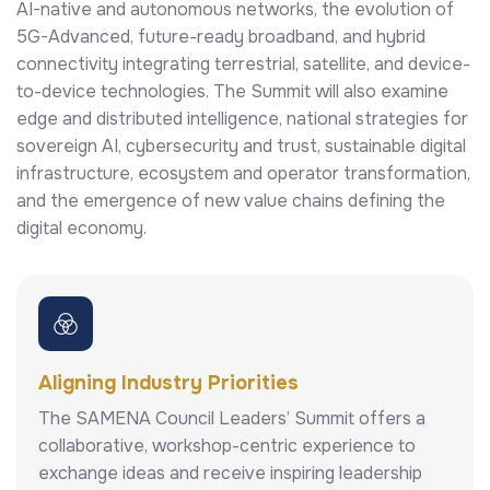
AI-native and autonomous networks, the evolution of
5G-Advanced, future-ready broadband, and hybrid
connectivity integrating terrestrial, satellite, and device-
to-device technologies. The Summit will also examine
edge and distributed intelligence, national strategies for
sovereign AI, cybersecurity and trust, sustainable digital
infrastructure, ecosystem and operator transformation,
and the emergence of new value chains defining the
digital economy.
Aligning Industry Priorities
The SAMENA Council Leaders’ Summit offers a
collaborative, workshop-centric experience to
exchange ideas and receive inspiring leadership