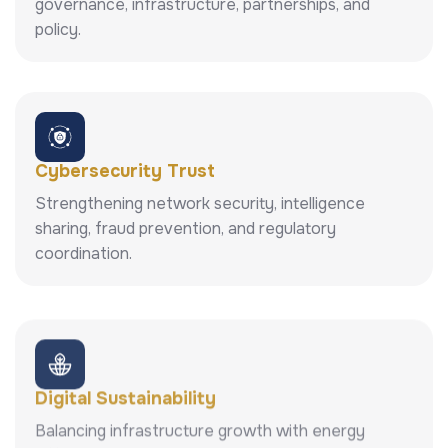
governance, infrastructure, partnerships, and
policy.
Cybersecurity Trust
Strengthening network security, intelligence
sharing, fraud prevention, and regulatory
coordination.
Digital Sustainability
Balancing infrastructure growth with energy