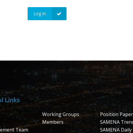
Log in
l Links
Working Groups
Position Paper
Members
SAMENA Tren
ement Team
SAMENA Daily