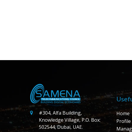
Usefu
#304, Alfa Building,
Home
Knowledge Village, P.O. Box:
Profile
502544, Dubai, UAE.
Manag