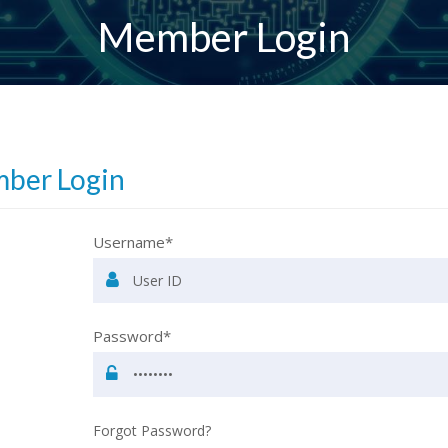
Member Login
ber Login
Username*
Password*
Forgot Password?