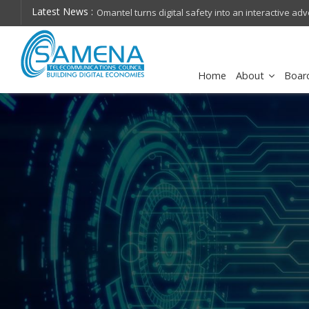
Latest News :
stc group collaborates with Disney+ to elevate ent
Home
About
Boar