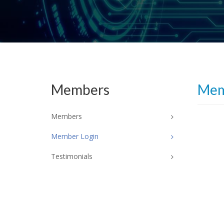
Members
Mem
Members
Member Login
Testimonials