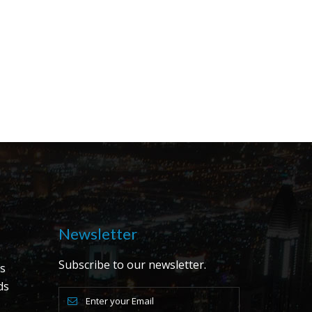
Newsletter
Subscribe to our newsletter.
s
ds