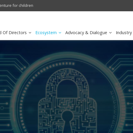
ertainment in Saudi Arabia
Cisco schedules conference ca
d Of Directors
Ecosystem
Advocacy & Dialogue
Industry