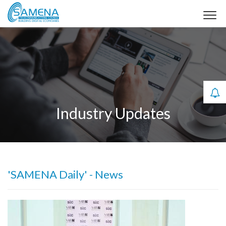
Industry Updates
'SAMENA Daily' - News