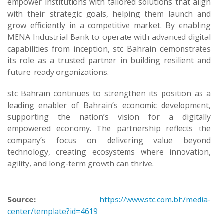
empower institutions with tailored solutions that align
with their strategic goals, helping them launch and
grow efficiently in a competitive market. By enabling
MENA Industrial Bank to operate with advanced digital
capabilities from inception, stc Bahrain demonstrates
its role as a trusted partner in building resilient and
future-ready organizations.
stc Bahrain continues to strengthen its position as a
leading enabler of Bahrain’s economic development,
supporting the nation’s vision for a digitally
empowered economy. The partnership reflects the
company’s focus on delivering value beyond
technology, creating ecosystems where innovation,
agility, and long-term growth can thrive.
Source:
https://www.stc.com.bh/media-
center/template?id=4619