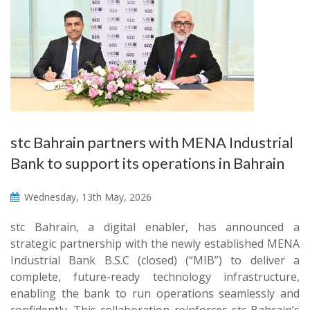
stc Bahrain partners with MENA Industrial
Bank to support its operations in Bahrain
Wednesday, 13th May, 2026
stc Bahrain, a digital enabler, has announced a
strategic partnership with the newly established MENA
Industrial Bank B.S.C (closed) (“MIB”) to deliver a
complete, future-ready technology infrastructure,
enabling the bank to run operations seamlessly and