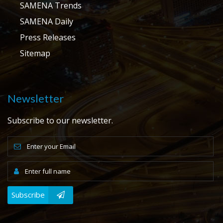
SAMENA Trends
SAMENA Daily
Press Releases
Sitemap
Newsletter
Subscribe to our newsletter.
Subscribe