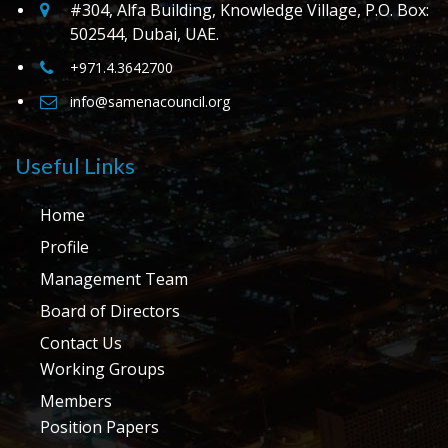
#304, Alfa Building, Knowledge Village, P.O. Box:
502544, Dubai, UAE.
+971.4.3642700
info@samenacouncil.org
Useful Links
Home
Profile
Management Team
Board of Directors
Contact Us
Working Groups
Members
Position Papers