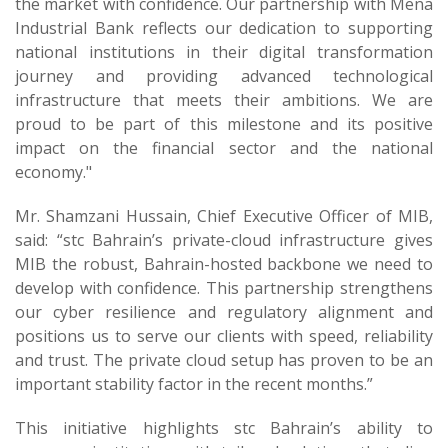
the market with confidence. Our partnership with Mena
Industrial Bank reflects our dedication to supporting
national institutions in their digital transformation
journey and providing advanced technological
infrastructure that meets their ambitions. We are
proud to be part of this milestone and its positive
impact on the financial sector and the national
economy."
Mr. Shamzani Hussain, Chief Executive Officer of MIB,
said: “stc Bahrain’s private-cloud infrastructure gives
MIB the robust, Bahrain-hosted backbone we need to
develop with confidence. This partnership strengthens
our cyber resilience and regulatory alignment and
positions us to serve our clients with speed, reliability
and trust. The private cloud setup has proven to be an
important stability factor in the recent months.”
This initiative highlights stc Bahrain’s ability to