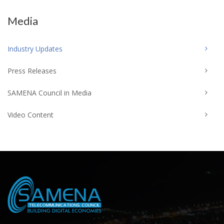
Media
Industry Updates
Press Releases
SAMENA Council in Media
Video Content