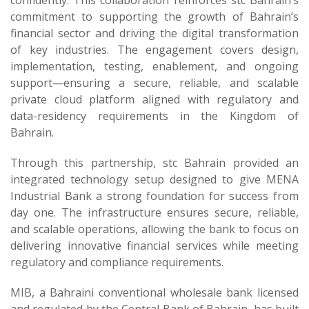
confidently. This collaboration reinforces stc Bahrain’s
commitment to supporting the growth of Bahrain’s
financial sector and driving the digital transformation
of key industries. The engagement covers design,
implementation, testing, enablement, and ongoing
support—ensuring a secure, reliable, and scalable
private cloud platform aligned with regulatory and
data-residency requirements in the Kingdom of
Bahrain.
Through this partnership, stc Bahrain provided an
integrated technology setup designed to give MENA
Industrial Bank a strong foundation for success from
day one. The infrastructure ensures secure, reliable,
and scalable operations, allowing the bank to focus on
delivering innovative financial services while meeting
regulatory and compliance requirements.
MIB, a Bahraini conventional wholesale bank licensed