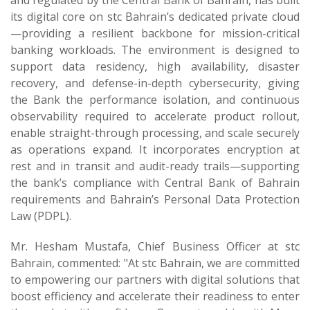
and regulated by the Central Bank of Bahrain, has built
its digital core on stc Bahrain’s dedicated private cloud
—providing a resilient backbone for mission-critical
banking workloads. The environment is designed to
support data residency, high availability, disaster
recovery, and defense-in-depth cybersecurity, giving
the Bank the performance isolation, and continuous
observability required to accelerate product rollout,
enable straight-through processing, and scale securely
as operations expand. It incorporates encryption at
rest and in transit and audit-ready trails—supporting
the bank’s compliance with Central Bank of Bahrain
requirements and Bahrain’s Personal Data Protection
Law (PDPL).
Mr. Hesham Mustafa, Chief Business Officer at stc
Bahrain, commented: "At stc Bahrain, we are committed
to empowering our partners with digital solutions that
boost efficiency and accelerate their readiness to enter