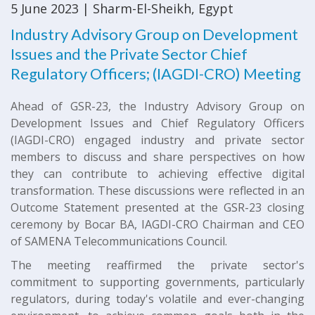
5 June 2023 | Sharm-El-Sheikh, Egypt
Industry Advisory Group on Development
Issues and the Private Sector Chief
Regulatory Officers; (IAGDI-CRO) Meeting
Ahead of GSR-23, the Industry Advisory Group on
Development Issues and Chief Regulatory Officers
(IAGDI-CRO) engaged industry and private sector
members to discuss and share perspectives on how
they can contribute to achieving effective digital
transformation. These discussions were reflected in an
Outcome Statement presented at the GSR-23 closing
ceremony by Bocar BA, IAGDI-CRO Chairman and CEO
of SAMENA Telecommunications Council.
The meeting reaffirmed the private sector's
commitment to supporting governments, particularly
regulators, during today's volatile and ever-changing