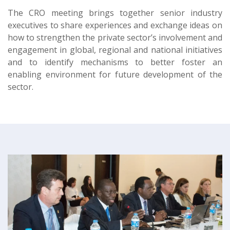
The CRO meeting brings together senior industry
executives to share experiences and exchange ideas on
how to strengthen the private sector’s involvement and
engagement in global, regional and national initiatives
and to identify mechanisms to better foster an
enabling environment for future development of the
sector.