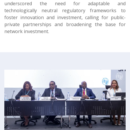
underscored the need for adaptable and
technologically neutral regulatory frameworks to
foster innovation and investment, calling for public-
private partnerships and broadening the base for
network investment.