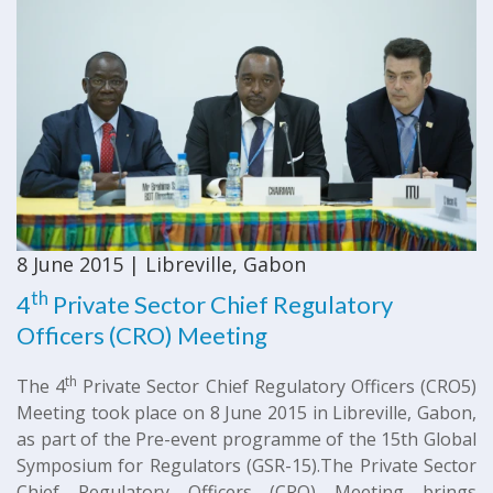
8 June 2015 | Libreville, Gabon
th
4
Private Sector Chief Regulatory
Officers (CRO) Meeting
th
The 4
Private Sector Chief Regulatory Officers (CRO5)
Meeting took place on 8 June 2015 in Libreville, Gabon,
as part of the Pre-event programme of the 15th Global
Symposium for Regulators (GSR-15). ​The Private Sector
Chief Regulatory Officers (CRO) Meeting brings