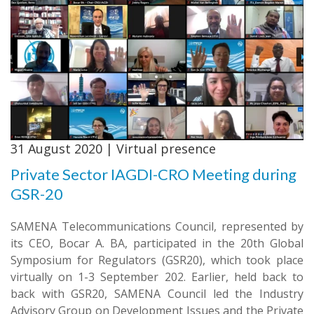
31 August 2020 | Virtual presence
Private Sector IAGDI-CRO Meeting during
GSR-20
SAMENA Telecommunications Council, represented by
its CEO, Bocar A. BA, participated in the 20th Global
Symposium for Regulators (GSR20), which took place
virtually on 1-3 September 202. Earlier, held back to
back with GSR20, SAMENA Council led the Industry
Advisory Group on Development Issues and the Private