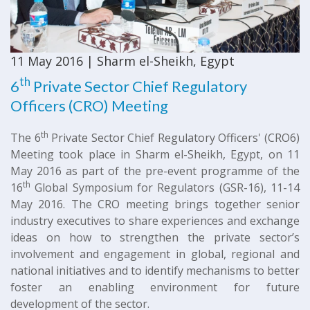
11 May 2016 | Sharm el-Sheikh, Egypt
th
6
Private Sector Chief Regulatory
Officers (CRO) Meeting
th
The 6
Private Sector Chief Regulatory Officers' (CRO6)
Meeting took place in Sharm el-Sheikh, Egypt, on 11
May 2016 as part of the pre-event programme of the
th
16
Global Symposium for Regulators (GSR-16), 11-14
May 2016. The CRO meeting brings together senior
industry executives to share experiences and exchange
ideas on how to strengthen the private sector’s
involvement and engagement in global, regional and
national initiatives and to identify mechanisms to better
foster an enabling environment for future
development of the sector.