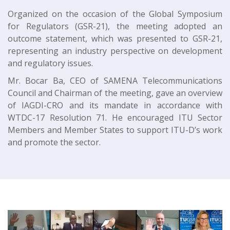
Organized on the occasion of the Global Symposium
for Regulators (GSR-21), the meeting adopted an
outcome statement, which was presented to GSR-21,
representing an industry perspective on development
and regulatory issues.
Mr. Bocar Ba, CEO of SAMENA Telecommunications
Council and Chairman of the meeting, gave an overview
of IAGDI-CRO and its mandate in accordance with
WTDC-17 Resolution 71. He encouraged ITU Sector
Members and Member States to support ITU-D’s work
and promote the sector.