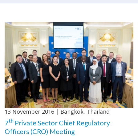
13 November 2016 | Bangkok, Thailand
th
7
Private Sector Chief Regulatory
Officers (CRO) Meeting