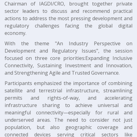
Chairman of IAGDI/CRO, brought together private
sector leaders to discuss and recommend practical
actions to address the most pressing development and
regulatory challenges facing the global digital
economy.
With the theme "An Industry Perspective on
Development and Regulatory Issues", the session
focused on three core priorities:Expanding Inclusive
Connectivity, Sustaining Investment and Innovation,
and Strengthening Agile and Trusted Governance.
Participants emphasized the importance of combining
satellite and terrestrial infrastructure, streamlining
permits and rights-of-way, and accelerating
infrastructure sharing to achieve universal and
meaningful connectivity—especially for rural and
underserved areas. The need to consider not just
population, but also geographic coverage and
connected devices serving critical sectors like