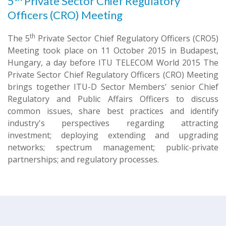
5
Private Sector Chief Regulatory
Officers (CRO) Meeting
th
The 5
Private Sector Chief Regulatory Officers (CRO5)
Meeting took place on 11 October 2015 in Budapest,
Hungary, a day before ITU TELECOM World 2015 The
Private Sector Chief Regulatory Officers (CRO) Meeting
brings together ITU-D Sector Members' senior Chief
Regulatory and Public Affairs Officers to discuss
common issues, share best practices and identify
industry's perspectives regarding attracting
investment; deploying extending and upgrading
networks; spectrum management; public-private
partnerships; and regulatory processes.