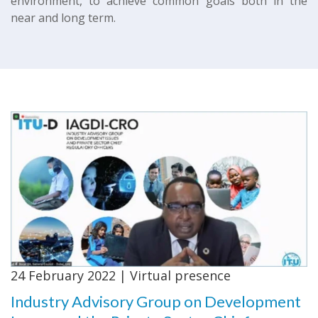
environment, to achieve common goals both in the
near and long term.
24 February 2022 | Virtual presence
Industry Advisory Group on Development