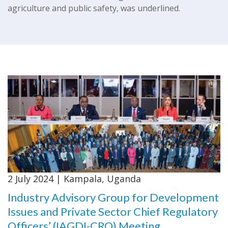
agriculture and public safety, was underlined.
2 July 2024 | Kampala, Uganda
Industry Advisory Group for Development
Issues and Private Sector Chief Regulatory
Officers’ (IAGDI-CRO) Meeting