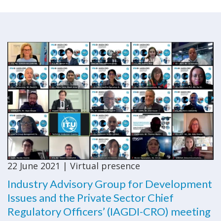
22 June 2021 | Virtual presence
Industry Advisory Group for Development
Issues and the Private Sector Chief
Regulatory Officers’ (IAGDI-CRO) meeting