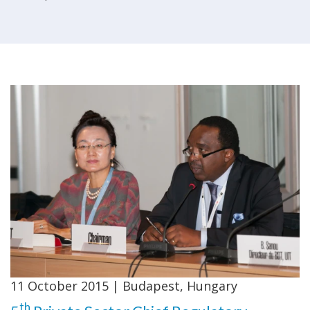
11 October 2015 | Budapest, Hungary
th