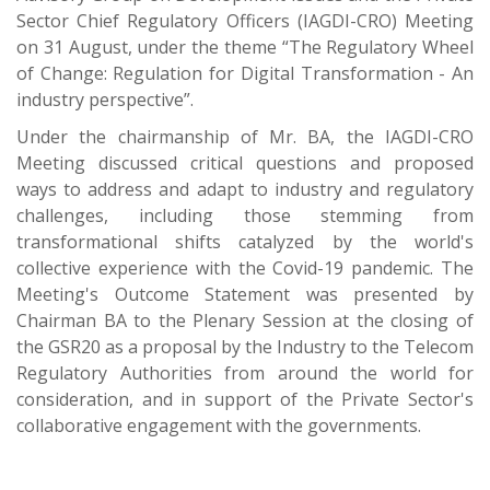
Sector Chief Regulatory Officers (IAGDI-CRO) Meeting
on 31 August, under the theme “The Regulatory Wheel
of Change: Regulation for Digital Transformation - An
industry perspective”.
Under the chairmanship of Mr. BA, the IAGDI-CRO
Meeting discussed critical questions and proposed
ways to address and adapt to industry and regulatory
challenges, including those stemming from
transformational shifts catalyzed by the world's
collective experience with the Covid-19 pandemic. The
Meeting's Outcome Statement was presented by
Chairman BA to the Plenary Session at the closing of
the GSR20 as a proposal by the Industry to the Telecom
Regulatory Authorities from around the world for
consideration, and in support of the Private Sector's
collaborative engagement with the governments.