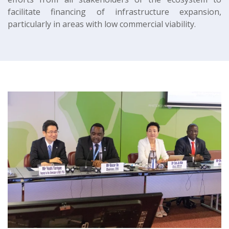
facilitate financing of infrastructure expansion,
particularly in areas with low commercial viability.