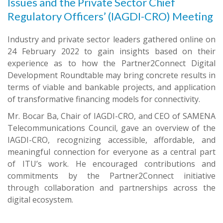
Issues and the Private Sector Chief
Regulatory Officers’ (IAGDI-CRO) Meeting
Industry and private sector leaders gathered online on
24 February 2022 to gain insights based on their
experience as to how the Partner2Connect Digital
Development Roundtable may bring concrete results in
terms of viable and bankable projects, and application
of transformative financing models for connectivity.
Mr. Bocar Ba, Chair of IAGDI-CRO, and CEO of SAMENA
Telecommunications Council, gave an overview of the
IAGDI-CRO, recognizing accessible, affordable, and
meaningful connection for everyone as a central part
of ITU’s work. He encouraged contributions and
commitments by the Partner2Connect initiative
through collaboration and partnerships across the
digital ecosystem.