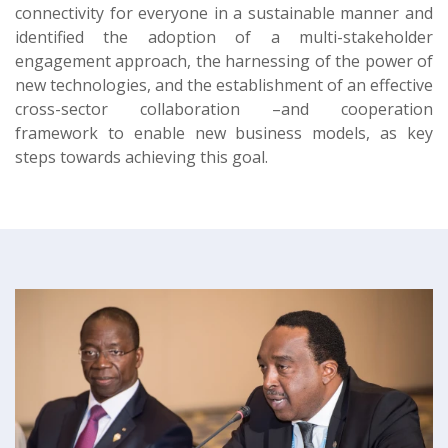
connectivity for everyone in a sustainable manner and
identified the adoption of a multi-stakeholder
engagement approach, the harnessing of the power of
new technologies, and the establishment of an effective
cross-sector collaboration –and cooperation
framework to enable new business models, as key
steps towards achieving this goal.