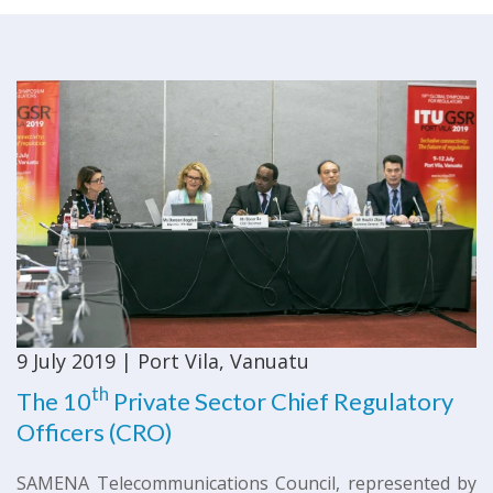
9 July 2019 | Port Vila, Vanuatu
th
​The 10
Private Sector Chief Regulatory
Officers (CRO)
SAMENA Telecommunications Council, represented by