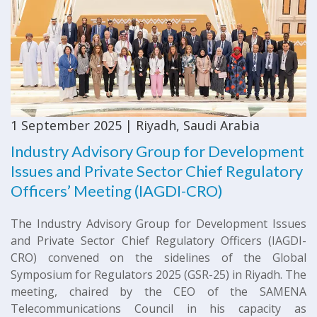
1 September 2025 | Riyadh, Saudi Arabia
Industry Advisory Group for Development
Issues and Private Sector Chief Regulatory
Officers’ Meeting (IAGDI-CRO)
The Industry Advisory Group for Development Issues
and Private Sector Chief Regulatory Officers (IAGDI-
CRO) convened on the sidelines of the Global
Symposium for Regulators 2025 (GSR-25) in Riyadh. The
meeting, chaired by the CEO of the SAMENA
Telecommunications Council in his capacity as