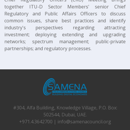
together ITU-D Sector Members' senior Chief
Regulatory and Public Affairs Officers to discuss
common issues, share best practices and identify
industry's perspectives regarding attracting
investment; deploying extending and upgrading
networks; spectrum management; public-private
partnerships; and regulatory processes.
#304, Alfa Building, Knowledge Village, P.O. Box:
502544, Dubai, UAE.
+971.4.3642700 |
info@samenacouncil.org