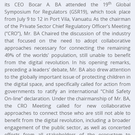
th
its CEO Bocar A. BA attended the 19
Global
Symposium for Regulators (GSR19), which took place
from July 9 to 12 in Port Vila, Vanuatu. As the chairman
of the Private Sector Chief Regulatory Officer’s Meeting
(“CRO”), Mr. BA Chaired the discussion of the industry
that focused on the need to adopt collaborative
approaches necessary for connecting the remaining
49% of the worlds’ population, still unable to benefit
from the digital revolution. In his opening remarks,
preceding a leaders’ debate, Mr. BA also drew attention
to the globally important issue of protecting children in
the digital space, and specifically called for action from
governments to ratify an international “Child Safety
On-line” declaration. Under the chairmanship of Mr. BA,
the CRO Meeting called for new collaborative
approaches to connect those who are still not able to
benefit from the digital revolution, including a broader
engagement of the public sector, as well as concerted
efforts from all stakeholders of the ecosystem to