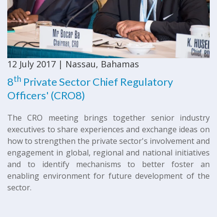
12 July 2017 | Nassau, Bahamas
th
8
Private Sector Chief Regulatory
Officers' (CRO8)
The CRO meeting brings together senior industry
executives to share experiences and exchange ideas on
how to strengthen the private sector's involvement and
engagement in global, regional and national initiatives
and to identify mechanisms to better foster an
enabling environment for future development of the
sector.