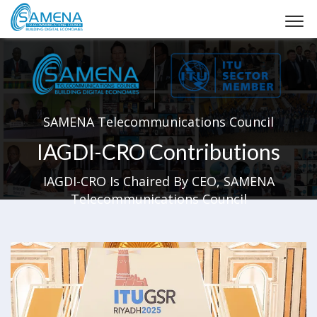
SAMENA Telecommunications Council
IAGDI-CRO Contributions
IAGDI-CRO Is Chaired By CEO, SAMENA
Telecommunications Council