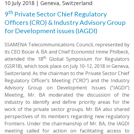
10 July 2018 | Geneva, Switzerland
th
9
Private Sector Chief Regulatory
Officers (CRO) & Industry Advisory Group
for Development issues (IAGDI)
SSAMENA Telecommunications Council, represented by
its CEO Bocar A. BA and Chief Economist Imme Philbeck,
th
attended the 18
Global Symposium for Regulators
(GSR18), which took place on July 10-12, 2018 in Geneva,
Switzerland. As the chairman to the Private Sector Chief
Regulatory Officer’s Meeting (“CRO”) and the Industry
Advisory Group on Development Issues (“IAGDI”)
Meeting, Mr. BA moderated the discussion of the
industry to identify and define priority areas for the
work of the private sector groups. Mr. BA also shared
perspectives of its members regarding new regulatory
frontiers. Under the chairmanship of Mr. BA, the IAGDI
meeting called for action on facilitating access to