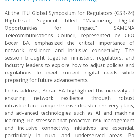
At the ITU Global Symposium for Regulators (GSR-24)
High-Level Segment titled "Maximizing Digital
Opportunities for Impact," SAMENA
Telecommunications Council, represented by CEO
Bocar BA, emphasized the critical importance of
network resilience and inclusive connectivity. The
session brought together ministers, regulators, and
industry leaders to explore how to adjust policies and
regulations to meet current digital needs while
preparing for future advancements.
In his address, Bocar BA highlighted the necessity of
ensuring network resilience through robust
infrastructure, comprehensive disaster recovery plans,
and advanced technologies such as AI and machine
learning. He stressed that proactive risk management
and inclusive connectivity initiatives are essential,
particularly in rural and underserved areas. Ba