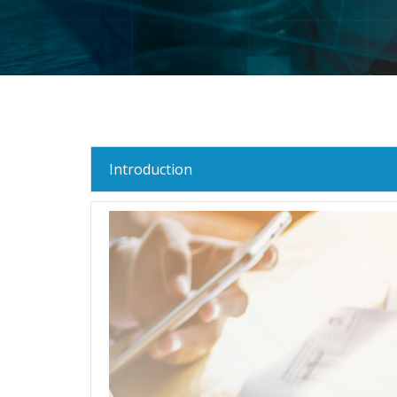
Introduction