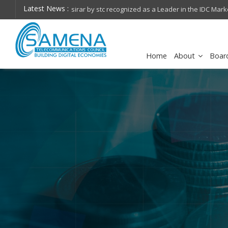
Latest News :
FirstNet, Built with AT&T Launches First-Ever 5G St
Home
About
Boar