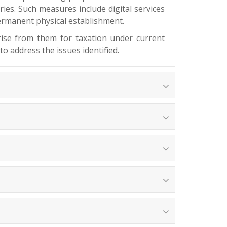
ries. Such measures include digital services
 permanent physical establishment.
arise from them for taxation under current
to address the issues identified.