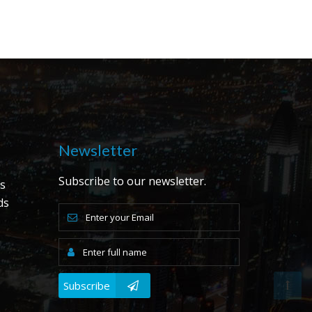
Newsletter
Subscribe to our newsletter.
s
ds
s
Subscribe