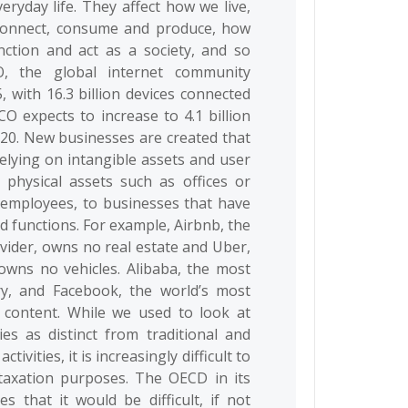
ryday life. They affect how we live,
 connect, consume and produce, how
ction and act as a society, and so
, the global internet community
5, with 16.3 billion devices connected
CO expects to increase to 4.1 billion
2020. New businesses are created that
relying on intangible assets and user
g physical assets such as offices or
 employees, to businesses that have
nd functions. For example, Airbnb, the
vider, owns no real estate and Uber,
 owns no vehicles. Alibaba, the most
ory, and Facebook, the world’s most
 content. While we used to look at
ies as distinct from traditional and
vities, it is increasingly difficult to
r taxation purposes. The OECD in its
 that it would be difficult, if not