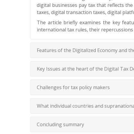
digital businesses pay tax that reflects th
taxes, digital transaction taxes, digital pl
The article briefly examines the key feat
international tax rules, their repercussions
Features of the Digitalized Economy and t
Key Issues at the heart of the Digital Tax 
Challenges for tax policy makers
What individual countries and supranational
Concluding summary