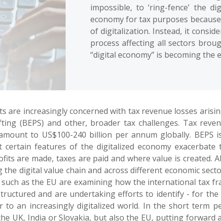
impossible, to ‘ring-fence’ the d
economy for tax purposes because 
of digitalization. Instead, it consid
process affecting all sectors brou
“digital economy” is becoming the e
s are increasingly concerned with tax revenue losses aris
hifting (BEPS) and other, broader tax challenges. Tax rev
 amount to US$100-240 billion per annum globally. BEPS
t certain features of the digitalized economy exacerbate 
ts are made, taxes are paid and where value is created. A
ong the digital value chain and across different economic sec
s such as the EU are examining how the international tax f
uctured and are undertaking efforts to identify - for the 
to an increasingly digitalized world. In the short term pe
 the UK, India or Slovakia, but also the EU, putting forwar