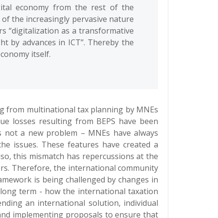
igital economy from the rest of the
of the increasingly pervasive nature
ers “digitalization as a transformative
ght by advances in ICT”. Thereby the
conomy itself.
ing from multinational tax planning by MNEs
enue losses resulting from BEPS have been
 is not a new problem – MNEs have always
the issues. These features have created a
lso, this mismatch has repercussions at the
tors. Therefore, the international community
ramework is being challenged by changes in
long term - how the international taxation
nding an international solution, individual
d and implementing proposals to ensure that