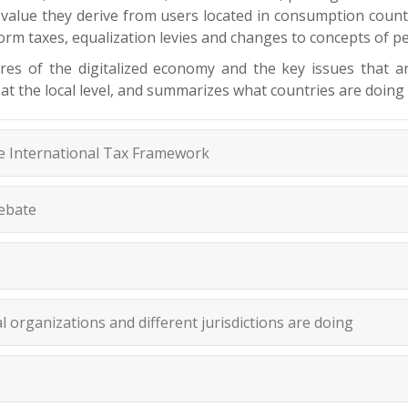
e value they derive from users located in consumption count
atform taxes, equalization levies and changes to concepts of
ures of the digitalized economy and the key issues that 
 at the local level, and summarizes what countries are doing 
he International Tax Framework
Debate
 organizations and different jurisdictions are doing