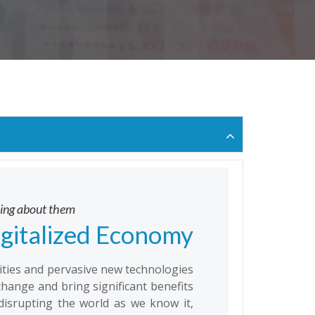
oing about them
igitalized Economy
vities and pervasive new technologies
change and bring significant benefits
disrupting the world as we know it,