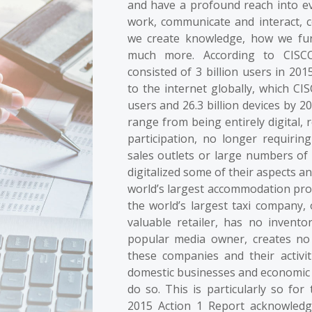
and have a profound reach into eve
work, communicate and interact,
we create knowledge, how we fun
much more. According to CISCO
consisted of 3 billion users in 201
to the internet globally, which CIS
users and 26.3 billion devices by 
range from being entirely digital, 
participation, no longer requirin
sales outlets or large numbers of
digitalized some of their aspects a
world’s largest accommodation pro
the world’s largest taxi company,
valuable retailer, has no invent
popular media owner, creates no
these companies and their activit
domestic businesses and economic acti
do so. This is particularly so fo
2015 Action 1 Report acknowledges