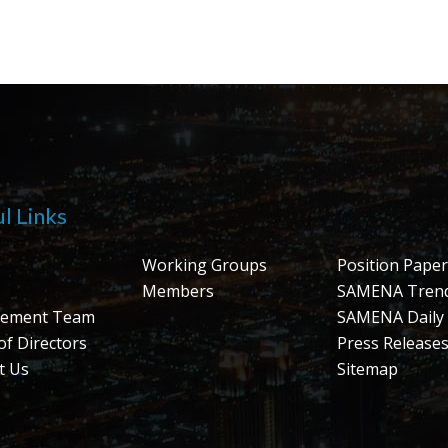
l Links
Working Groups
Position Paper
Members
SAMENA Tren
ement Team
SAMENA Daily
of Directors
Press Release
t Us
Sitemap