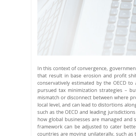
In this context of convergence, government
that result in base erosion and profit s
conservatively estimated by the OECD to
pursued tax minimization strategies – bu
mismatch or disconnect between where profi
local level, and can lead to distortions al
such as the OECD and leading jurisdiction
how global businesses are managed and str
framework can be adjusted to cater better 
countries are moving unilaterally, such as