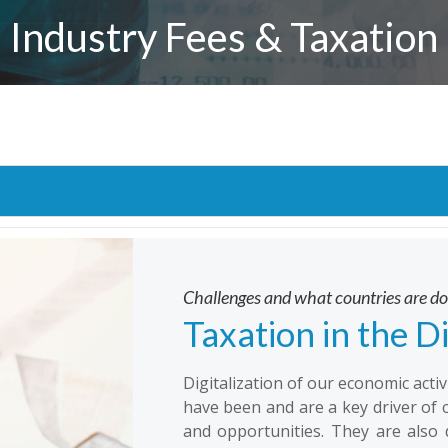
Industry Fees & Taxation
Challenges and what countries are d
Taxation in the D
Digitalization of our economic acti
have been and are a key driver of 
and opportunities. They are also 