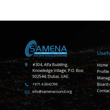
Usefu
#304, Alfa Building,
Home
Knowledge Village, P.O. Box:
Profile
502544, Dubai, UAE.
Manag
Board 
+971.4.3642700
Contac
info@samenacouncil.org