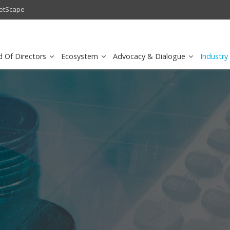
andalone Core Dedicated to Public Safety
Huawei's E-band Microwave 
d Of Directors
Ecosystem
Advocacy & Dialogue
Industry