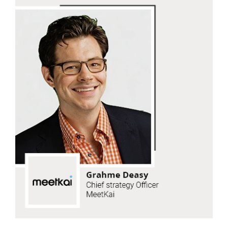
Grahme Deasy
MeetKai
Read Now