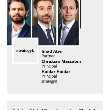
Imad Atwi
Strategy& Middle East, part of the PwC network
Read Now