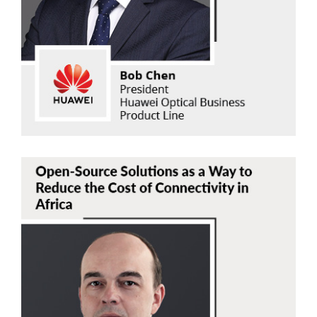
Huawei Optical Business Product Line
Read Now