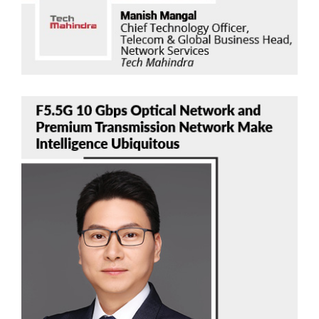
Bob Chen