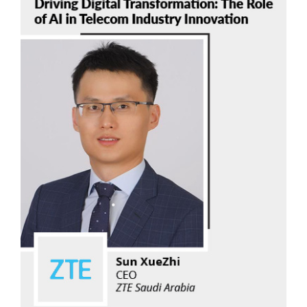
Sun XueZhi
ZTE Saudi Arabia
Read Now