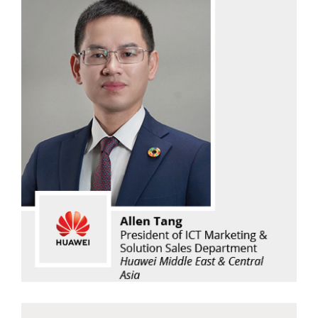
Allen Tang
Huawei Middle East & Central Asia
Read Now