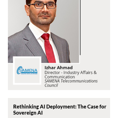
Izhar Ahmad
SAMENA Telecommunications Council
Read Now