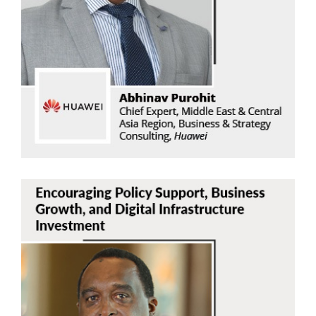
Abhinav Purohit
Huawei
Read Now