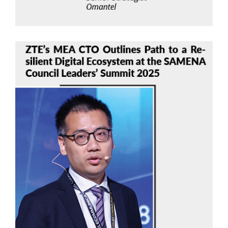
Chen Qiong
ZTE