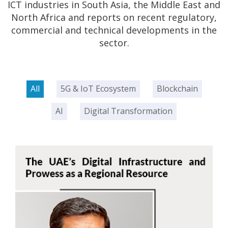
ICT industries in South Asia, the Middle East and
North Africa and reports on recent regulatory,
commercial and technical developments in the
sector.
All
5G & IoT Ecosystem
Blockchain
AI
Digital Transformation