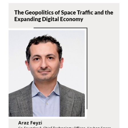
Araz Feyzi
Read Now