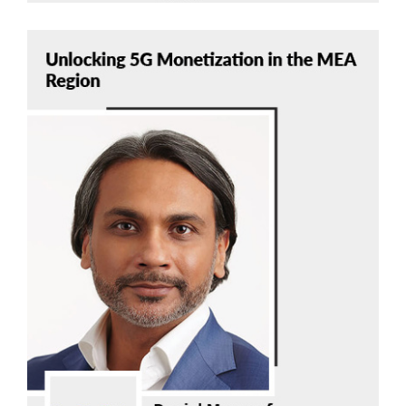
Danial Mausoof
Nokia
Read Now