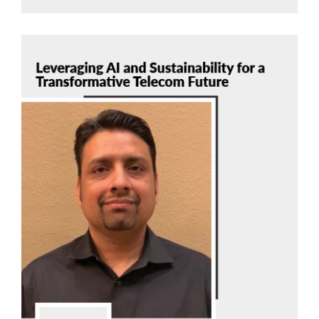
Manish Mangal
Tech Mahindra
Read Now