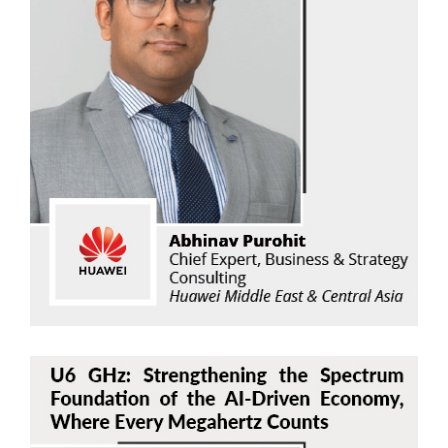
Abhinav Purohit
Huawei Middle East & Central Asia
Read Now