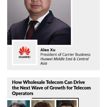
Alex Xu
Huawei Middle East & Central Asia
Read Now