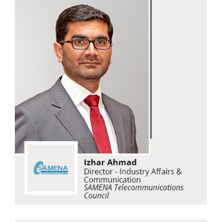
Izhar Ahmad
SAMENA Telecommunications Council
Read Now