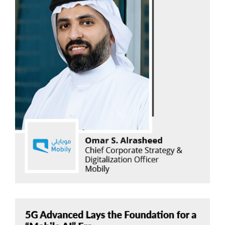
Omar S. Alrasheed
Mobily
Read Now