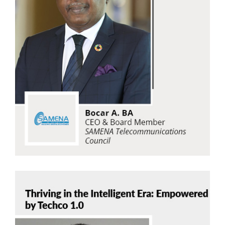
Bocar A. BA
SAMENA Telecommunications Council
Read Now