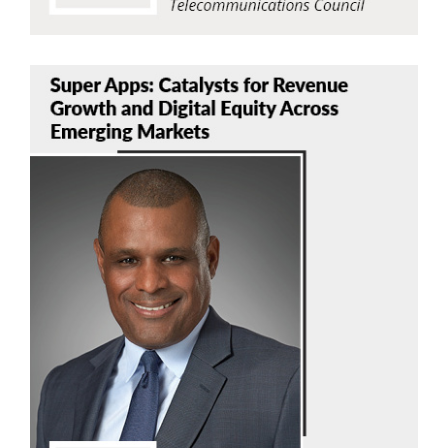
Stephen Thomas
TPT Global Tech Inc.
Read Now