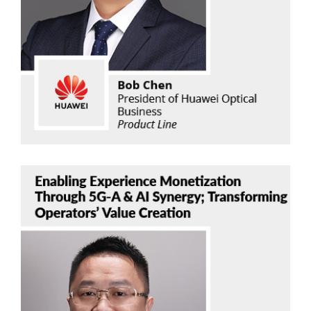
Huawei Optical Business Product Line
Read Now