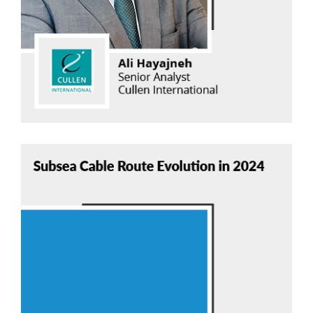
Read Now