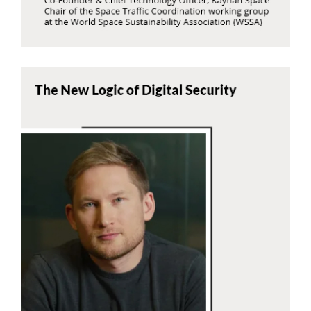
Alibek Kapsalanov
7Generation
Read Now