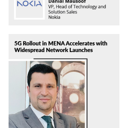
Ali Hayajneh
Cullen International