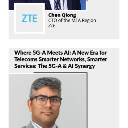
Read Now