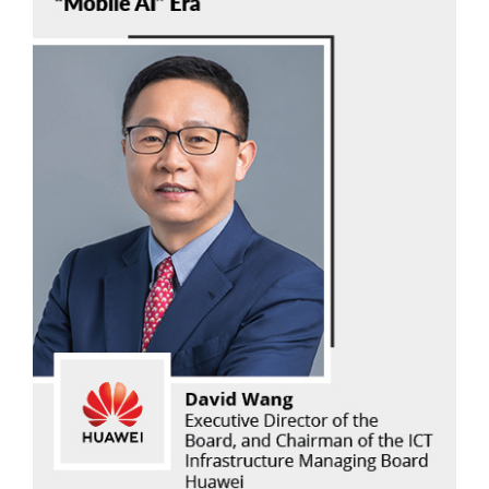
David Wang
Huawei
Read Now