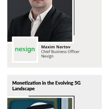
Maxim Nartov
Nexign
Read Now