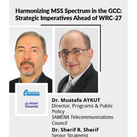
Dr. Mustafa AYKUT
Read Now