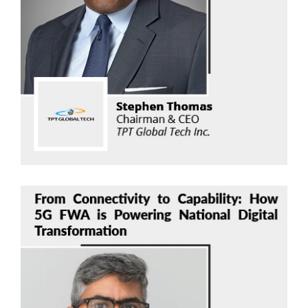
Stephen Thomas
TPT Global Tech
Read Now