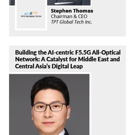
Bob Chen