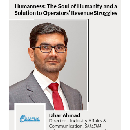
Izhar Ahmad
SAMENA Telecommunications Council
Read Now