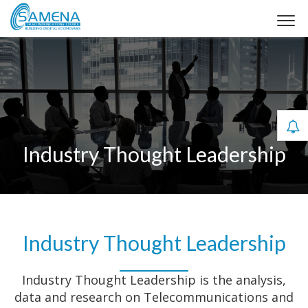
Industry Thought Leadership
Industry Thought Leadership
Industry Thought Leadership is the analysis,
data and research on Telecommunications and