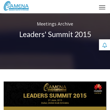
Meetings Archive
Leaders' Summit 2015