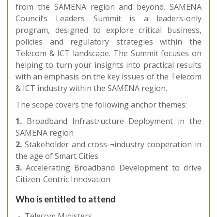
from the SAMENA region and beyond. SAMENA
Council’s Leaders Summit is a leaders-only
program, designed to explore critical business,
policies and regulatory strategies within the
Telecom & ICT landscape. The Summit focuses on
helping to turn your insights into practical results
with an emphasis on the key issues of the Telecom
& ICT industry within the SAMENA region.
The scope covers the following anchor themes:
1.
Broadband Infrastructure Deployment in the
SAMENA region
2.
Stakeholder and cross-¬industry cooperation in
the age of Smart Cities
3.
Accelerating Broadband Development to drive
Citizen-Centric Innovation
Who is entitled to attend
Telecom Ministers