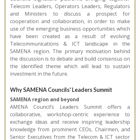
Telecom Leaders, Operators Leaders, Regulators
and Ministers to discuss a prospect for
cooperation and collaboration, in order to make
use of the emerging business opportunities which
have been created as a result of evolving
Telecommunications & ICT landscape in the
SAMENA region. The primary motivation behind
the discussion is to debate and build consensus on
the identified theme which will lead to sustain
investment in the future.
Why SAMENA Councils' Leaders Summit
SAMENA region and beyond
AMENA Council’s Leaders Summit offers a
collaborative, workshop-centric experience to
exchange ideas and receive inspiring leadership
knowledge from prominent CEOs, Chairmen, and
Senior Executives from the Telecom & ICT sector