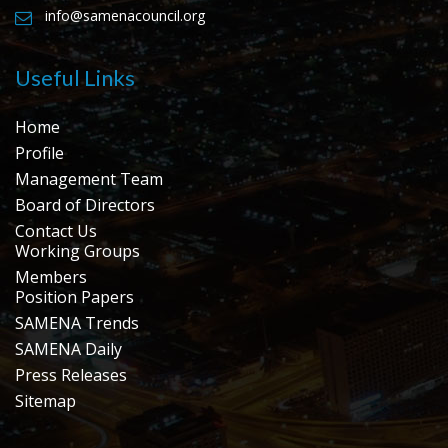
info@samenacouncil.org
Useful Links
Home
Profile
Management Team
Board of Directors
Contact Us
Working Groups
Members
Position Papers
SAMENA Trends
SAMENA Daily
Press Releases
Sitemap