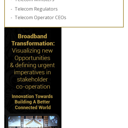
Telecom Regulators
Telecom Operator CEOs