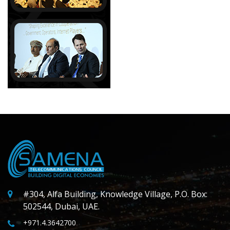
#304, Alfa Building, Knowledge Village, P.O. Box:
502544, Dubai, UAE.
+971.4.3642700