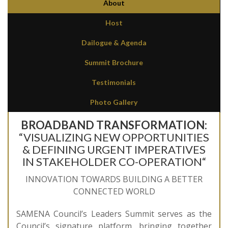
About
Host
Dailogue & Agenda
Summit Brochure
Testimonials
Photo Gallery
BROADBAND TRANSFORMATION:
“VISUALIZING NEW OPPORTUNITIES
& DEFINING URGENT IMPERATIVES
IN STAKEHOLDER CO-OPERATION“
INNOVATION TOWARDS BUILDING A BETTER
CONNECTED WORLD
SAMENA Council’s Leaders Summit serves as the
Council’s signature platform, bringing together