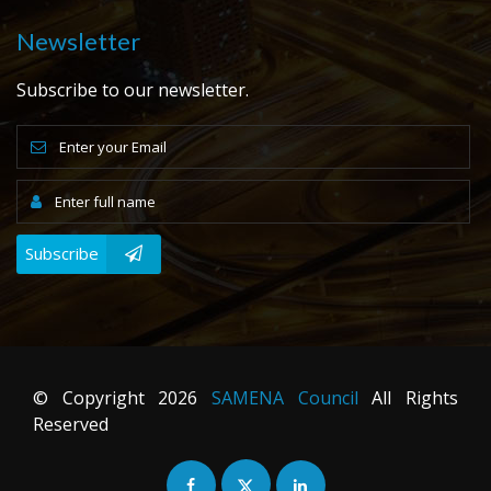
Newsletter
Subscribe to our newsletter.
Subscribe
© Copyright
2026
SAMENA Council
All Rights
Reserved