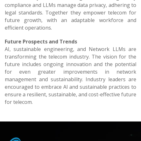
compliance and LLMs manage data privacy, adhering to
legal standards. Together they empower telecom for
future growth, with an adaptable workforce and
efficient operations.
Future Prospects and Trends
AI, sustainable engineering, and Network LLMs are
transforming the telecom industry. The vision for the
future includes ongoing innovation and the potential
for even greater improvements in network
management and sustainability. Industry leaders are
encouraged to embrace AI and sustainable practices to
ensure a resilient, sustainable, and cost-effective future
for telecom.