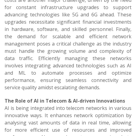
costs are another major challenge, driven by the need
for constant infrastructure upgrades to support
advancing technologies like 5G and 6G ahead. These
upgrades necessitate significant financial investments
in hardware, software, and skilled personnel. Finally,
the demand for scalable and efficient network
management poses a critical challenge as the industry
must handle the growing volume and complexity of
data traffic. Efficiently managing these networks
involves integrating advanced technologies such as AI
and ML to automate processes and optimize
performance, ensuring seamless connectivity and
service quality amidst escalating demands.
The Role of AI in Telecom & AI-driven Innovations
AI is being integrated into telecom networks in various
innovative ways. It enhances network optimization by
analysing vast amounts of data in real time, allowing
for more efficient use of resources and improved