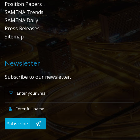
Position Papers
SAMENA Trends
SAMENA Daily
Press Releases
Sitemap
Newsletter
Subscribe to our newsletter.
Subscribe