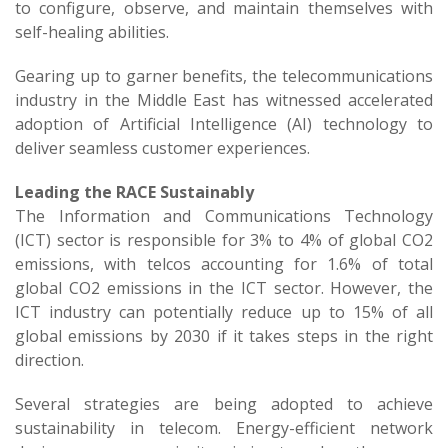
to configure, observe, and maintain themselves with
self-healing abilities.
Gearing up to garner benefits, the telecommunications
industry in the Middle East has witnessed accelerated
adoption of Artificial Intelligence (AI) technology to
deliver seamless customer experiences.
Leading the RACE Sustainably
The Information and Communications Technology
(ICT) sector is responsible for 3% to 4% of global CO2
emissions, with telcos accounting for 1.6% of total
global CO2 emissions in the ICT sector. However, the
ICT industry can potentially reduce up to 15% of all
global emissions by 2030 if it takes steps in the right
direction.
Several strategies are being adopted to achieve
sustainability in telecom. Energy-efficient network