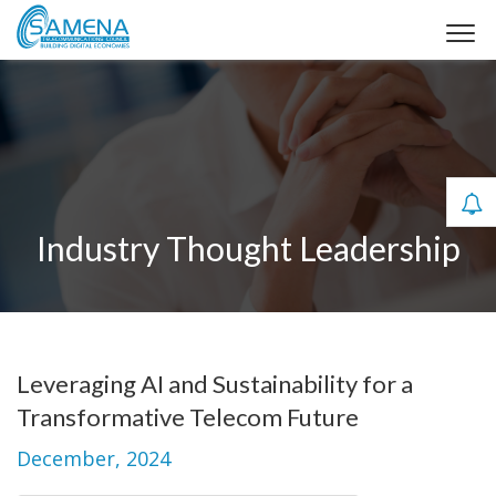
Industry Thought Leadership
Leveraging AI and Sustainability for a
Transformative Telecom Future
December, 2024