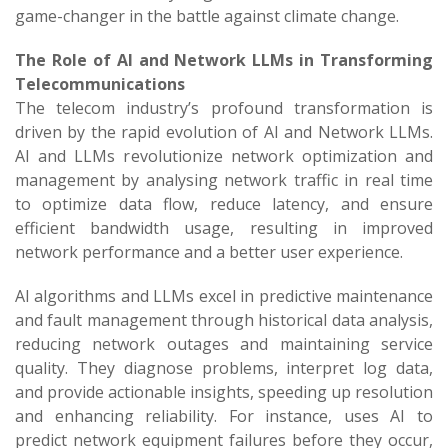
game-changer in the battle against climate change.
The Role of AI and Network LLMs in Transforming
Telecommunications
The telecom industry’s profound transformation is
driven by the rapid evolution of AI and Network LLMs.
AI and LLMs revolutionize network optimization and
management by analysing network traffic in real time
to optimize data flow, reduce latency, and ensure
efficient bandwidth usage, resulting in improved
network performance and a better user experience.
AI algorithms and LLMs excel in predictive maintenance
and fault management through historical data analysis,
reducing network outages and maintaining service
quality. They diagnose problems, interpret log data,
and provide actionable insights, speeding up resolution
and enhancing reliability. For instance, uses AI to
predict network equipment failures before they occur,