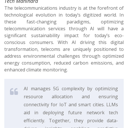
Tech Mahindra
The telecommunications industry is at the forefront of
technological evolution in today’s digitized world. In
these fast-changing paradigms, optimizing
telecommunication services through AI will have a
significant sustainability impact for today’s eco-
conscious consumers. With AI driving this digital
transformation, telecoms are uniquely positioned to
address environmental challenges through optimized
energy consumption, reduced carbon emissions, and
enhanced climate monitoring.
AI manages 5G complexity by optimizing
resource allocation and ensuring
connectivity for IoT and smart cities. LLMs
aid in deploying future network tech
efficiently. Together, they provide data-