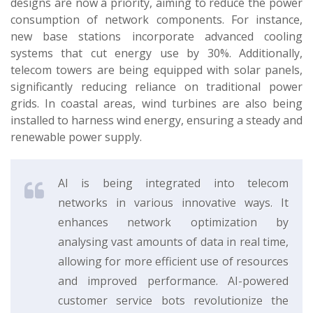
designs are now a priority, aiming to reduce the power
consumption of network components. For instance,
new base stations incorporate advanced cooling
systems that cut energy use by 30%. Additionally,
telecom towers are being equipped with solar panels,
significantly reducing reliance on traditional power
grids. In coastal areas, wind turbines are also being
installed to harness wind energy, ensuring a steady and
renewable power supply.
AI is being integrated into telecom
networks in various innovative ways. It
enhances network optimization by
analysing vast amounts of data in real time,
allowing for more efficient use of resources
and improved performance. AI-powered
customer service bots revolutionize the