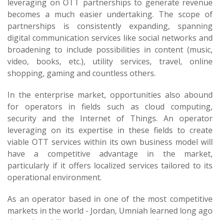
leveraging on OTT partnerships to generate revenue
becomes a much easier undertaking. The scope of
partnerships is consistently expanding, spanning
digital communication services like social networks and
broadening to include possibilities in content (music,
video, books, etc.), utility services, travel, online
shopping, gaming and countless others.
In the enterprise market, opportunities also abound
for operators in fields such as cloud computing,
security and the Internet of Things. An operator
leveraging on its expertise in these fields to create
viable OTT services within its own business model will
have a competitive advantage in the market,
particularly if it offers localized services tailored to its
operational environment.
As an operator based in one of the most competitive
markets in the world - Jordan, Umniah learned long ago