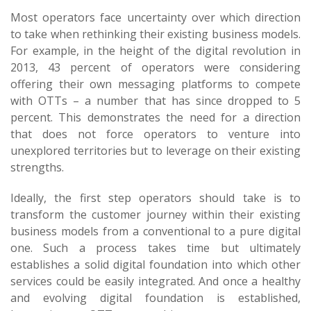
Most operators face uncertainty over which direction
to take when rethinking their existing business models.
For example, in the height of the digital revolution in
2013, 43 percent of operators were considering
offering their own messaging platforms to compete
with OTTs – a number that has since dropped to 5
percent. This demonstrates the need for a direction
that does not force operators to venture into
unexplored territories but to leverage on their existing
strengths.
Ideally, the first step operators should take is to
transform the customer journey within their existing
business models from a conventional to a pure digital
one. Such a process takes time but ultimately
establishes a solid digital foundation into which other
services could be easily integrated. And once a healthy
and evolving digital foundation is established,