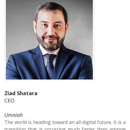
Ziad Shatara
CEO
Umniah
The world is heading toward an all-digital future. It is a
transition that is occurring much faster than anyone