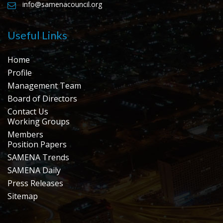
info@samenacouncil.org
Useful Links
Home
Profile
Management Team
Board of Directors
Contact Us
Working Groups
Members
Position Papers
SAMENA Trends
SAMENA Daily
Press Releases
Sitemap