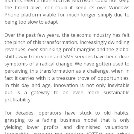
months. Even a titan such as Microsoft could not keep
the brand alive, nor could it keep its own Windows
Phone platform viable for much longer simply due to
being too slow to adapt.
Over the past few years, the telecoms industry has felt
the pinch of this transformation. Increasingly dwindling
revenues, ever-shrinking profit margins and the global
shift away from voice and SMS services have been clear
symptoms of a radical change. We have gotten used to
perceiving this transformation as a challenge, when in
fact it carries with it a treasure trove of opportunities.
In this day and age, innovation is not only inevitable
but is a gateway to an even more sustainable
profitability.
For decades, operators have stuck to old habits,
grasping to a fading business model that is only
yielding lower profits and diminished valuations.