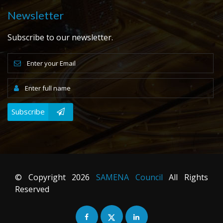
Newsletter
Subscribe to our newsletter.
Subscribe
© Copyright
2026
SAMENA Council
All Rights
Reserved