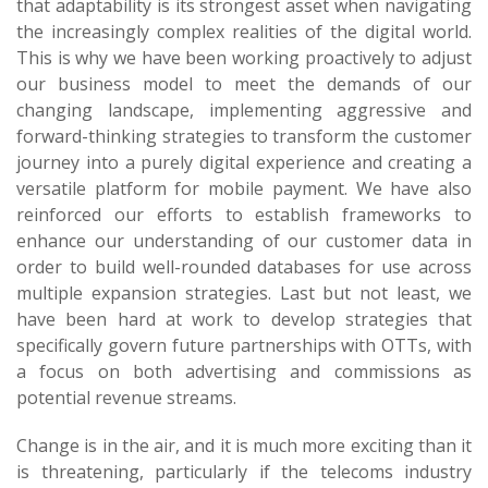
that adaptability is its strongest asset when navigating
the increasingly complex realities of the digital world.
This is why we have been working proactively to adjust
our business model to meet the demands of our
changing landscape, implementing aggressive and
forward-thinking strategies to transform the customer
journey into a purely digital experience and creating a
versatile platform for mobile payment. We have also
reinforced our efforts to establish frameworks to
enhance our understanding of our customer data in
order to build well-rounded databases for use across
multiple expansion strategies. Last but not least, we
have been hard at work to develop strategies that
specifically govern future partnerships with OTTs, with
a focus on both advertising and commissions as
potential revenue streams.
Change is in the air, and it is much more exciting than it
is threatening, particularly if the telecoms industry