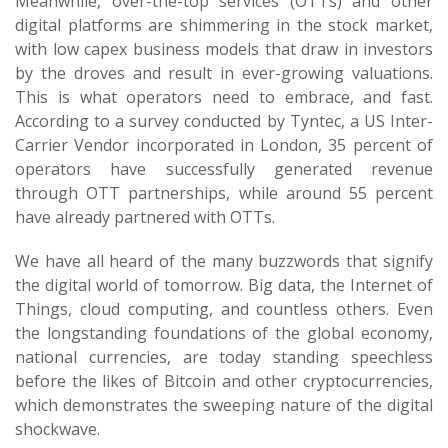
Meanwhile, over-the-top services (OTTs) and other
digital platforms are shimmering in the stock market,
with low capex business models that draw in investors
by the droves and result in ever-growing valuations.
This is what operators need to embrace, and fast.
According to a survey conducted by Tyntec, a US Inter-
Carrier Vendor incorporated in London, 35 percent of
operators have successfully generated revenue
through OTT partnerships, while around 55 percent
have already partnered with OTTs.
We have all heard of the many buzzwords that signify
the digital world of tomorrow. Big data, the Internet of
Things, cloud computing, and countless others. Even
the longstanding foundations of the global economy,
national currencies, are today standing speechless
before the likes of Bitcoin and other cryptocurrencies,
which demonstrates the sweeping nature of the digital
shockwave.