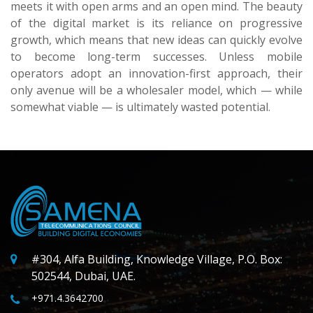
meets it with open arms and an open mind. The beauty
of the digital market is its reliance on progressive
growth, which means that new ideas can quickly evolve
to become long-term successes. Unless mobile
operators adopt an innovation-first approach, their
only avenue will be a wholesaler model, which — while
somewhat viable — is ultimately wasted potential.
#304, Alfa Building, Knowledge Village, P.O. Box:
502544, Dubai, UAE.
+971.4.3642700