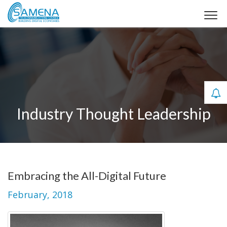
Industry Thought Leadership
Embracing the All-Digital Future
February, 2018