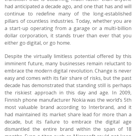
had anticipated a decade ago, and one that has and will
continue to redefine many of the long-established
pillars of countless industries. Today, whether you are
a start-up operating from a garage or a multi-billion
dollar corporation, it stands truer than ever that you
either go digital, or go home.
Despite the virtually limitless potential offered by this
imminent future, many businesses remain reluctant to
embrace the modern digital revolution. Change is never
easy and comes with its fair share of risks, but the past
decade has demonstrated that standing still is perhaps
the riskiest approach in this day and age. In 2009,
Finnish phone manufacturer Nokia was the world’s 5th
most valuable brand according to Interbrand, and it
had maintained its market share lead for more than a
decade, but its failure to embrace the digital age
dismantled the entire brand within the span of 18