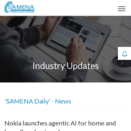
Industry Updates
'SAMENA Daily' - News
Nokia launches agentic AI for home and