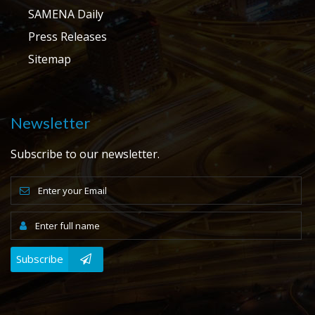
SAMENA Daily
Press Releases
Sitemap
Newsletter
Subscribe to our newsletter.
Subscribe