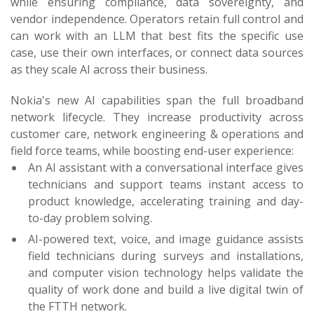
while ensuring compliance, data sovereignty, and
vendor independence. Operators retain full control and
can work with an LLM that best fits the specific use
case, use their own interfaces, or connect data sources
as they scale AI across their business.
Nokia's new AI capabilities span the full broadband
network lifecycle. They increase productivity across
customer care, network engineering & operations and
field force teams, while boosting end-user experience:
An AI assistant with a conversational interface gives
technicians and support teams instant access to
product knowledge, accelerating training and day-
to-day problem solving.
AI-powered text, voice, and image guidance assists
field technicians during surveys and installations,
and computer vision technology helps validate the
quality of work done and build a live digital twin of
the FTTH network.