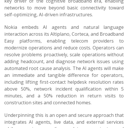
key driver of the cognitive broadband era, enabling
networks to move beyond basic connectivity toward
self-optimizing, AI-driven infrastructures.
Nokia embeds AI agents and natural language
interaction across its Altiplano, Corteca, and Broadband
Easy platforms, enabling telecom providers to
modernize operations and reduce costs. Operators can
resolve problems proactively, scale operations without
adding headcount, and diagnose network issues using
automated root cause analysis. The AI agents will make
an immediate and tangible difference for operators,
including lifting first-contact helpdesk resolution rates
above 50%, network incident qualification within 5
minutes, and a 50% reduction in return visits to
construction sites and connected homes.
Underpinning this is an open and secure approach that
integrates AI agents, live data, and external services