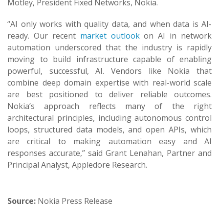
Motley, President Fixed Networks, Nokia.
“AI only works with quality data, and when data is AI-
ready. Our recent
market outlook
on AI in network
automation underscored that the industry is rapidly
moving to build infrastructure capable of enabling
powerful, successful, AI. Vendors like Nokia that
combine deep domain expertise with real-world scale
are best positioned to deliver reliable outcomes.
Nokia’s approach reflects many of the right
architectural principles, including autonomous control
loops, structured data models, and open APIs, which
are critical to making automation easy and AI
responses accurate,” said Grant Lenahan, Partner and
Principal Analyst, Appledore Research
.
Source:
Nokia Press Release