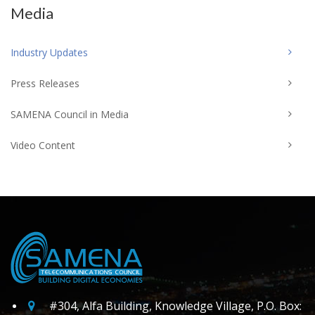
Media
Industry Updates
Press Releases
SAMENA Council in Media
Video Content
#304, Alfa Building, Knowledge Village, P.O. Box: