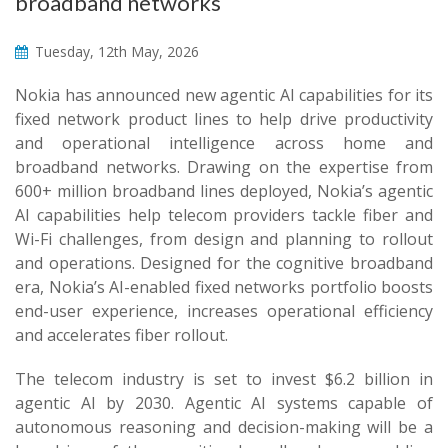
broadband networks
Tuesday, 12th May, 2026
Nokia has announced new agentic AI capabilities for its
fixed network product lines to help drive productivity
and operational intelligence across home and
broadband networks. Drawing on the expertise from
600+ million broadband lines deployed, Nokia’s agentic
AI capabilities help telecom providers tackle fiber and
Wi-Fi challenges, from design and planning to rollout
and operations. Designed for the cognitive broadband
era, Nokia’s AI-enabled fixed networks portfolio boosts
end-user experience, increases operational efficiency
and accelerates fiber rollout.
The telecom industry is set to invest $6.2 billion in
agentic AI by 2030. Agentic AI systems capable of
autonomous reasoning and decision-making will be a