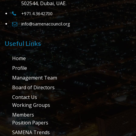
502544, Dubai, UAE.
+971.4.3642700
info@samenacouncil.org
Useful Links
Home
Profile
Management Team
Board of Directors
Contact Us
Working Groups
Members
Position Papers
SAMENA Trends