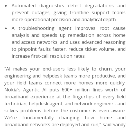
Automated diagnostics detect degradations and
prevent outages; giving frontline support teams
more operational precision and analytical depth.
A troubleshooting agent improves root cause
analysis and speeds up remediation across home
and access networks, and uses advanced reasoning
to pinpoint faults faster, reduce ticket volume, and
increase first-call resolution rates.
“AI makes your end-users less likely to churn, your
engineering and helpdesk teams more productive, and
your field teams connect more homes more quickly.
Nokia’s Agentic AI puts 600+ million lines worth of
broadband experience at the fingertips of every field
technician, helpdesk agent, and network engineer - and
solves problems before the customer is even aware.
We’re fundamentally changing how home and
broadband networks are deployed and run,” said Sandy