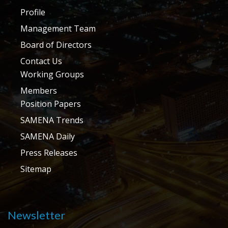
Profile
Management Team
Board of Directors
Contact Us
Working Groups
Members
Position Papers
SAMENA Trends
SAMENA Daily
Press Releases
Sitemap
Newsletter