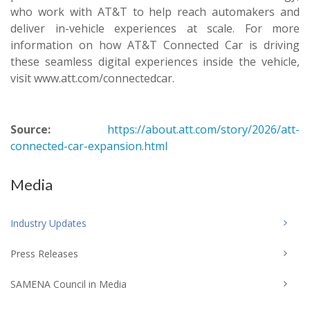
who work with AT&T to help reach automakers and
deliver in-vehicle experiences at scale. For more
information on how AT&T Connected Car is driving
these seamless digital experiences inside the vehicle,
visit www.att.com/connectedcar.
Source:
https://about.att.com/story/2026/att-
connected-car-expansion.html
Media
Industry Updates
Press Releases
SAMENA Council in Media