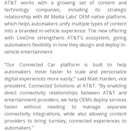
AT&T works with a growing set of content and
technology companies, including its strategic
relationship with iM Media Labs’ OEM-native platform,
which helps automakers unify multiple types of content
into a branded in-vehicle experience. The new offering
with LiveOne strengthens AT&T’s ecosystem, giving
automakers flexibility in how they design and deploy in-
vehicle entertainment.
“Our Connected Car platform is built to help
automakers move faster to scale and personalize
digital experiences more easily,” said Matt Harden, vice
president, Connected Solutions at AT&T. “By enabling
direct connectivity relationships between AT&T and
entertainment providers, we help OEMs deploy services
faster without needing to manage separate
connectivity integrations, while also allowing content
providers to bring turnkey, connected experiences to
automakers."