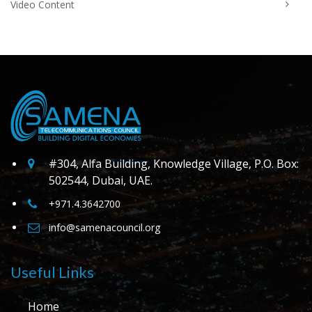
Video Content
#304, Alfa Building, Knowledge Village, P.O. Box:
502544, Dubai, UAE.
+971.4.3642700
info@samenacouncil.org
Useful Links
Home