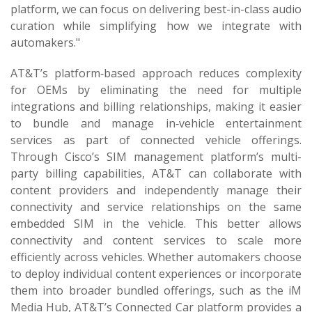
platform, we can focus on delivering best-in-class audio
curation while simplifying how we integrate with
automakers."
AT&T’s platform‑based approach reduces complexity
for OEMs by eliminating the need for multiple
integrations and billing relationships, making it easier
to bundle and manage in‑vehicle entertainment
services as part of connected vehicle offerings.
Through Cisco’s SIM management platform’s multi-
party billing capabilities, AT&T can collaborate with
content providers and independently manage their
connectivity and service relationships on the same
embedded SIM in the vehicle. This better allows
connectivity and content services to scale more
efficiently across vehicles. Whether automakers choose
to deploy individual content experiences or incorporate
them into broader bundled offerings, such as the iM
Media Hub, AT&T’s Connected Car platform provides a